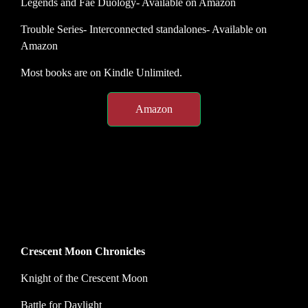
Legends and Fae Duology- Available on Amazon
Trouble Series- Interconnected standalones- Available on
Amazon
Most books are on Kindle Unlimited.
Amazon
Crescent Moon Chronicles
Knight of the Crescent Moon
Battle for Daylight