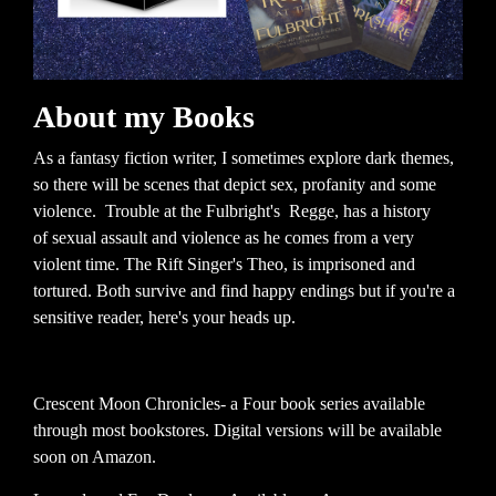
About my Books
As a fantasy fiction writer, I sometimes explore dark themes,
so there will be scenes that depict sex, profanity and some
violence. Trouble at the Fulbright's Regge, has a history
of sexual assault and violence as he comes from a very
violent time. The Rift Singer's Theo, is imprisoned and
tortured. Both survive and find happy endings but if you're a
sensitive reader, here's your heads up.
Crescent Moon Chronicles- a Four book series available
through most bookstores. Digital versions will be available
soon on Amazon.