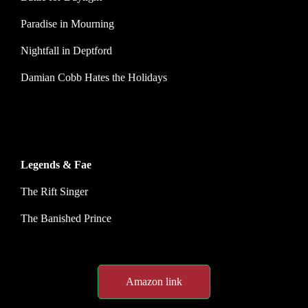
Paradise in Mourning
Nightfall in Deptford
Damian Cobb Hates the Holidays
Legends & Fae
The Rift Singer
The Banished Prince
Amazon link