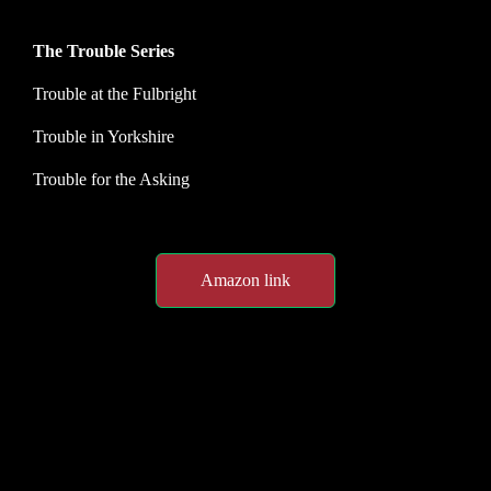
The Trouble Series
Trouble at the Fulbright
Trouble in Yorkshire
Trouble for the Asking
Amazon link
Spotlight customer feedback